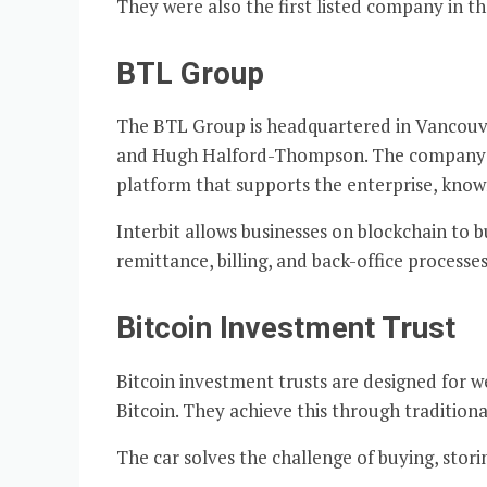
They were also the first listed company in t
BTL Group
The BTL Group is headquartered in Vancouve
and Hugh Halford-Thompson. The company foc
platform that supports the enterprise, known
Interbit allows businesses on blockchain to bu
remittance, billing, and back-office processes
Bitcoin Investment Trust
Bitcoin investment trusts are designed for w
Bitcoin. They achieve this through traditiona
The car solves the challenge of buying, stor