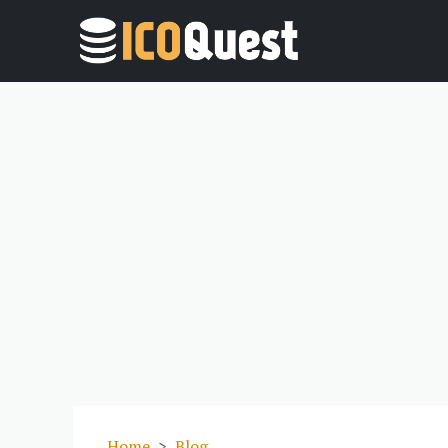
Home
Blog